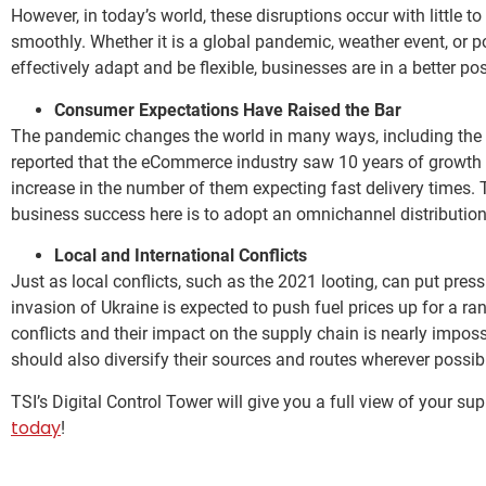
However, in today’s world, these disruptions occur with little 
smoothly. Whether it is a global pandemic, weather event, or po
effectively adapt and be flexible, businesses are in a better po
Consumer Expectations Have Raised the Bar
The pandemic changes the world in many ways, including the
reported that the eCommerce industry saw 10 years of growth i
increase in the number of them expecting fast delivery times. Th
business success here is to adopt an omnichannel distribution
Local and International Conflicts
Just as local conflicts, such as the 2021 looting, can put press
invasion of Ukraine is expected to push fuel prices up for a ra
conflicts and their impact on the supply chain is nearly imposs
should also diversify their sources and routes wherever possi
TSI’s Digital Control Tower will give you a full view of your s
today
!