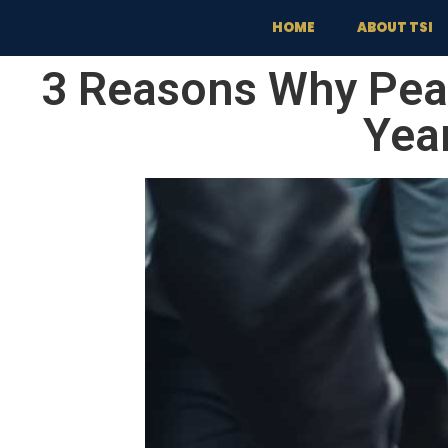
content
HOME
ABOUT TSI
3 Reasons Why Pea
Yea