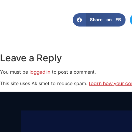
Share on FB
Leave a Reply
logged in
You must be
to post a comment.
Learn how your co
This site uses Akismet to reduce spam.