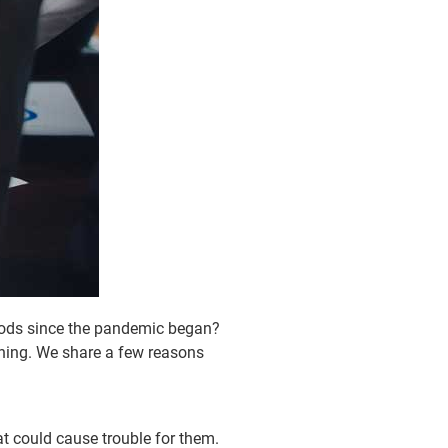
goods since the pandemic began?
nning. We share a few reasons
at could cause trouble for them.