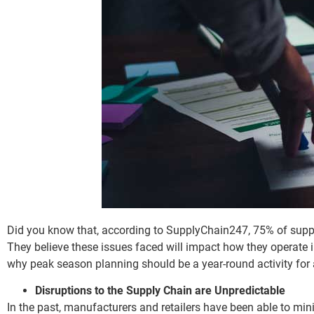
Did you know that, according to SupplyChain247, 75% of supp
They believe these issues faced will impact how they operate
why peak season planning should be a year-round activity for 
Disruptions to the Supply Chain are Unpredictable
In the past, manufacturers and retailers have been able to mini