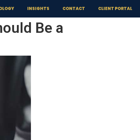
OLOGY
INSIGHTS
CONTACT
CLIENT PORTAL
ould Be a