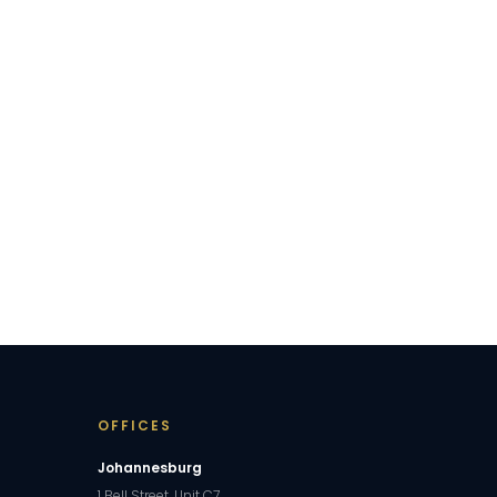
OFFICES
Johannesburg
1 Bell Street, Unit C7