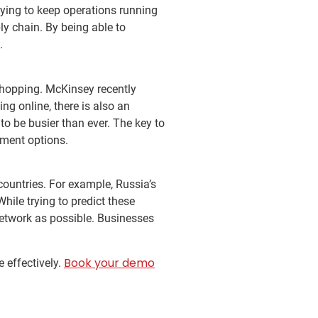
trying to keep operations running
ly chain. By being able to
s.
hopping. McKinsey recently
g online, there is also an
 to be busier than ever. The key to
ilment options.
 countries. For example, Russia’s
hile trying to predict these
 network as possible. Businesses
Book your demo
e effectively.