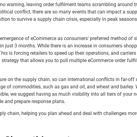
to no warning, leaving order fulfilment teams scrambling around 
litical conflict, there are so many events that can impact a supp
sition to survive a supply chain crisis, especially in peak season
 emergence of eCommerce as consumers’ preferred method of s
n just 3 months. While there is an increase in consumers shoppin
is is forcing retailers to speed up their operations, and carriers
 strategy that allows you to pull multiple eCommerce order fulf
ure on the supply chain, so can international conflicts in far-off
nge of commodities, such as gas and oil, and wheat and barley. W
ible, we suggest having as much visibility into all tiers of your
ble and prepare response plans.
upply chain, helping you plan ahead and deal with challenges mor