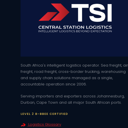
South Africa's intelligent logistics operator. Sea freight, air
freight, road freight, cross-border trucking, warehousing
and supply chain solutions managed as a single,
accountable operation since 2006.
Serving importers and exporters across Johannesburg,
Durban, Cape Town and all major South African ports.
LEVEL 2 B-BBEE CERTIFIED
Logistics Glossary