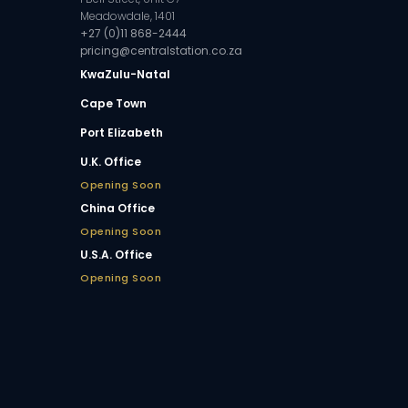
Meadowdale, 1401
+27 (0)11 868-2444
pricing@centralstation.co.za
KwaZulu-Natal
Cape Town
Port Elizabeth
U.K. Office
Opening Soon
China Office
Opening Soon
U.S.A. Office
Opening Soon