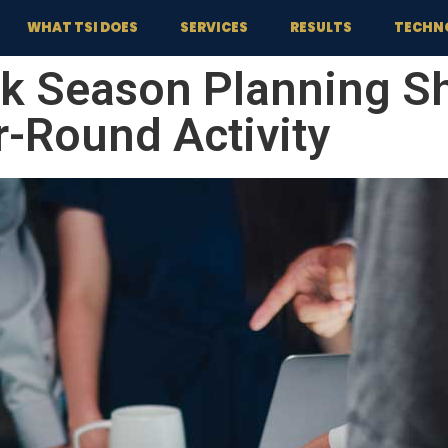
WHAT TSI DOES
SERVICES
RESULTS
TECHN
k Season Planning Sh
r-Round Activity