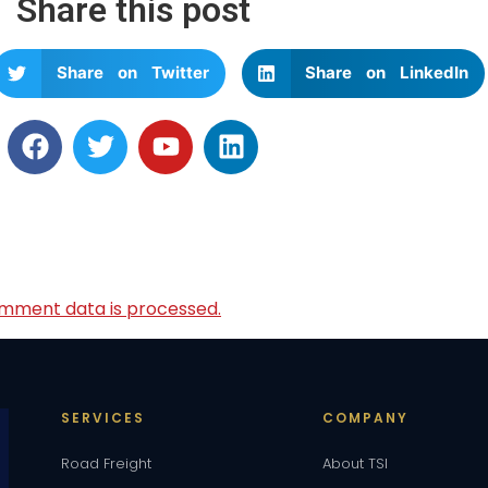
Share this post
Share on Twitter
Share on LinkedIn
mment data is processed.
SERVICES
COMPANY
Road Freight
About TSI