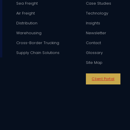
Sea Freight
Case Studies
Air Freight
Technology
Distribution
Insights
Warehousing
Newsletter
Cross-Border Trucking
Contact
Supply Chain Solutions
Glossary
Site Map
Client Portal