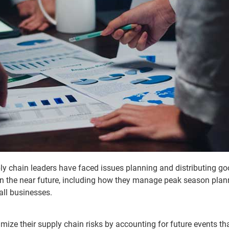
ly chain leaders have faced issues planning and distributing 
 in the near future, including how they manage peak season pla
all businesses.
mize their supply chain risks by accounting for future events th