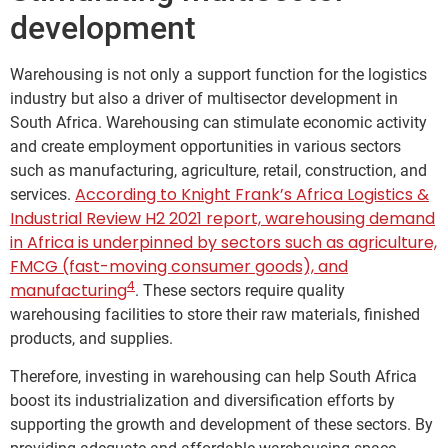
development
Warehousing is not only a support function for the logistics
industry but also a driver of multisector development in
South Africa. Warehousing can stimulate economic activity
and create employment opportunities in various sectors
such as manufacturing, agriculture, retail, construction, and
According to Knight Frank’s Africa Logistics &
services.
Industrial Review H2 2021 report, warehousing demand
in Africa is underpinned by sectors such as agriculture,
FMCG (fast-moving consumer goods), and
4
manufacturing
. These sectors require quality
warehousing facilities to store their raw materials, finished
products, and supplies.
Therefore, investing in warehousing can help South Africa
boost its industrialization and diversification efforts by
supporting the growth and development of these sectors. By