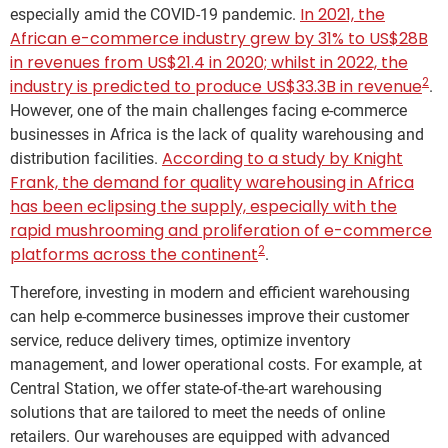
In 2021, the
especially amid the COVID-19 pandemic.
African e-commerce industry grew by 31% to US$28B
in revenues from US$21.4 in 2020; whilst in 2022, the
2
industry is predicted to produce US$33.3B in revenue
.
However, one of the main challenges facing e-commerce
businesses in Africa is the lack of quality warehousing and
According to a study by Knight
distribution facilities.
Frank, the demand for quality warehousing in Africa
has been eclipsing the supply, especially with the
rapid mushrooming and proliferation of e-commerce
2
platforms across the continent
.
Therefore, investing in modern and efficient warehousing
can help e-commerce businesses improve their customer
service, reduce delivery times, optimize inventory
management, and lower operational costs. For example, at
Central Station, we offer state-of-the-art warehousing
solutions that are tailored to meet the needs of online
retailers. Our warehouses are equipped with advanced