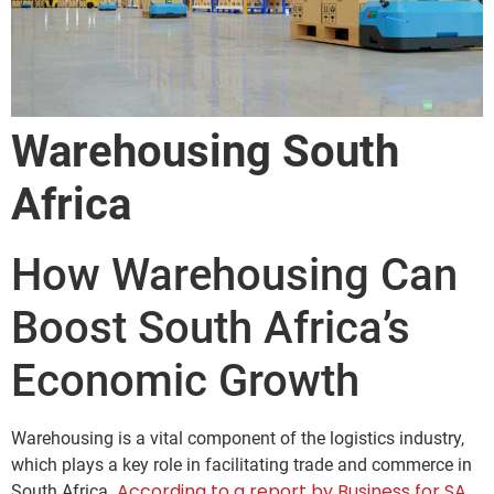
Warehousing South
Africa
How Warehousing Can
Boost South Africa’s
Economic Growth
Warehousing is a vital component of the logistics industry,
which plays a key role in facilitating trade and commerce in
According to a report by Business for SA,
South Africa.