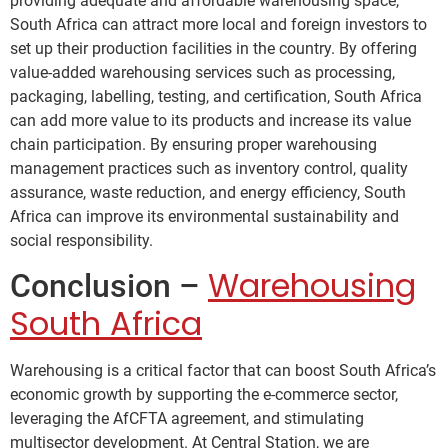
providing adequate and affordable warehousing space,
South Africa can attract more local and foreign investors to
set up their production facilities in the country. By offering
value-added warehousing services such as processing,
packaging, labelling, testing, and certification, South Africa
can add more value to its products and increase its value
chain participation. By ensuring proper warehousing
management practices such as inventory control, quality
assurance, waste reduction, and energy efficiency, South
Africa can improve its environmental sustainability and
social responsibility.
Warehousing
Conclusion –
South Africa
Warehousing is a critical factor that can boost South Africa’s
economic growth by supporting the e-commerce sector,
leveraging the AfCFTA agreement, and stimulating
multisector development. At Central Station, we are