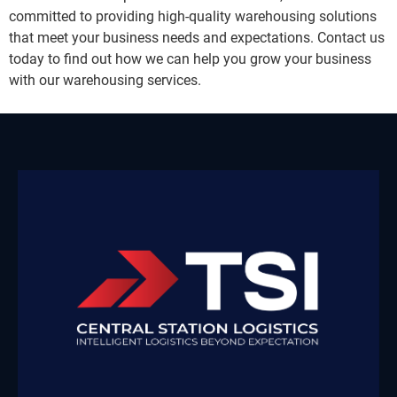
committed to providing high-quality warehousing solutions
that meet your business needs and expectations. Contact us
today to find out how we can help you grow your business
with our warehousing services.