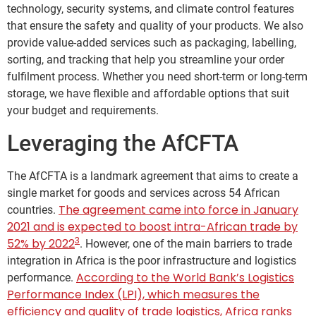
technology, security systems, and climate control features
that ensure the safety and quality of your products. We also
provide value-added services such as packaging, labelling,
sorting, and tracking that help you streamline your order
fulfilment process. Whether you need short-term or long-term
storage, we have flexible and affordable options that suit
your budget and requirements.
Leveraging the AfCFTA
The AfCFTA is a landmark agreement that aims to create a
single market for goods and services across 54 African
The agreement came into force in January
countries.
2021 and is expected to boost intra-African trade by
3
52% by 2022
. However, one of the main barriers to trade
integration in Africa is the poor infrastructure and logistics
According to the World Bank’s Logistics
performance.
Performance Index (LPI), which measures the
efficiency and quality of trade logistics, Africa ranks