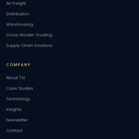
Air Freight
Distribution
Warehousing
Cross-Border Trucking
Supply Chain Solutions
COMPANY
About TSI
Case Studies
Technology
Insights
Newsletter
Contact