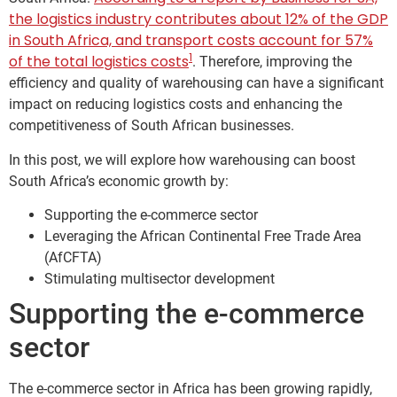
the logistics industry contributes about 12% of the GDP
in South Africa, and transport costs account for 57%
1
of the total logistics costs
. Therefore, improving the
efficiency and quality of warehousing can have a significant
impact on reducing logistics costs and enhancing the
competitiveness of South African businesses.
In this post, we will explore how warehousing can boost
South Africa’s economic growth by:
Supporting the e-commerce sector
Leveraging the African Continental Free Trade Area
(AfCFTA)
Stimulating multisector development
Supporting the e-commerce
sector
The e-commerce sector in Africa has been growing rapidly,