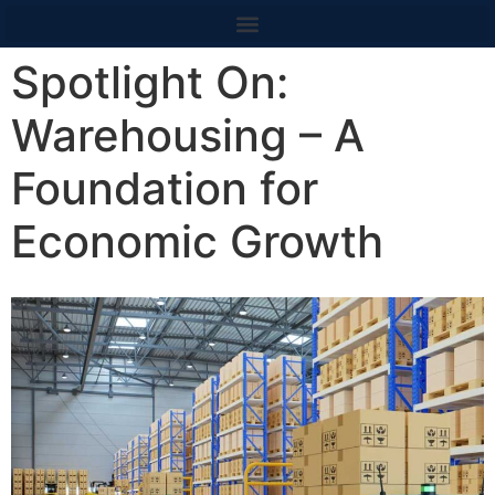
content
Spotlight On:
Warehousing – A
Foundation for
Economic Growth