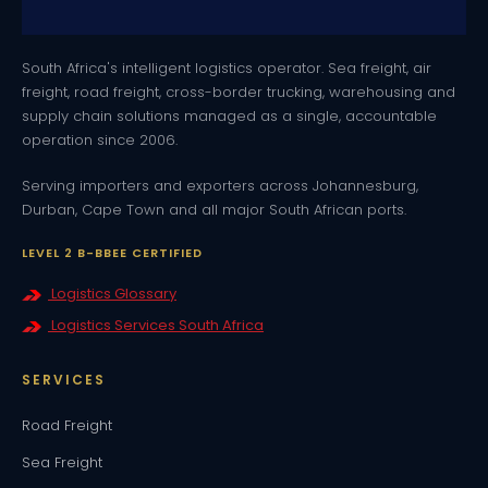
South Africa's intelligent logistics operator. Sea freight, air
freight, road freight, cross-border trucking, warehousing and
supply chain solutions managed as a single, accountable
operation since 2006.
Serving importers and exporters across Johannesburg,
Durban, Cape Town and all major South African ports.
LEVEL 2 B-BBEE CERTIFIED
Logistics Glossary
Logistics Services South Africa
SERVICES
Road Freight
Sea Freight