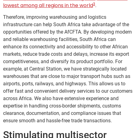
3
lowest among all regions in the world
.
Therefore, improving warehousing and logistics
infrastructure can help South Africa take advantage of the
opportunities offered by the AfCFTA. By developing modern
and reliable warehousing facilities, South Africa can
enhance its connectivity and accessibility to other African
markets, reduce trade costs and delays, increase its export
competitiveness, and diversify its product portfolio. For
example, at Central Station, we have strategically located
warehouses that are close to major transport hubs such as
airports, ports, railways, and highways. This allows us to
offer fast and convenient delivery services to our customers
across Africa. We also have extensive experience and
expertise in handling cross-border shipments, customs
clearance, documentation, and compliance issues that
ensure smooth and hassle-free trade transactions.
Stimulating multisector