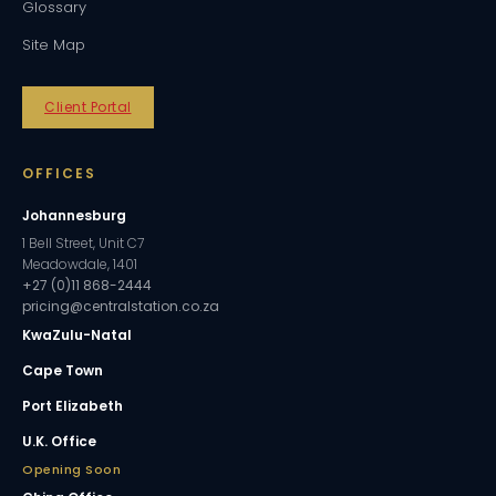
Glossary
Site Map
Client Portal
OFFICES
Johannesburg
1 Bell Street, Unit C7
Meadowdale, 1401
+27 (0)11 868-2444
pricing@centralstation.co.za
KwaZulu-Natal
Cape Town
Port Elizabeth
U.K. Office
Opening Soon