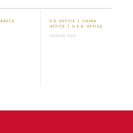
ZABETH
U.K. OFFICE | CHINA
OFFICE | U.S.A. OFFICE
Opening Soon