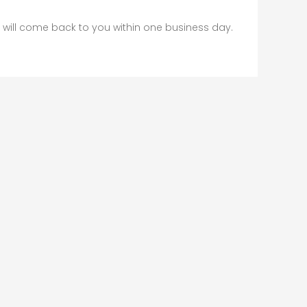
will come back to you within one business day.