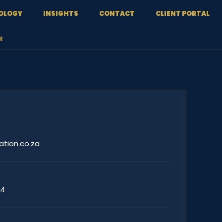
OLOGY
INSIGHTS
CONTACT
CLIENT PORTAL
R
ation.co.za
44