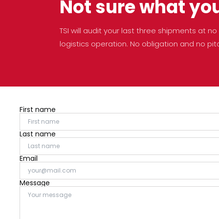
Not sure what yo
TSI will audit your last three shipments at 
logistics operation. No obligation and no pit
First name
Last name
Email
Message