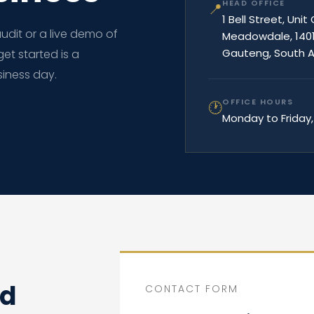
HEAD OFFICE
📍
1 Bell Street, Unit
dit or a live demo of
Meadowdale, 140
Gauteng, South A
get started is a
iness day.
OFFICE HOURS
🕐
Monday to Friday,
ed
CONTACT FORM