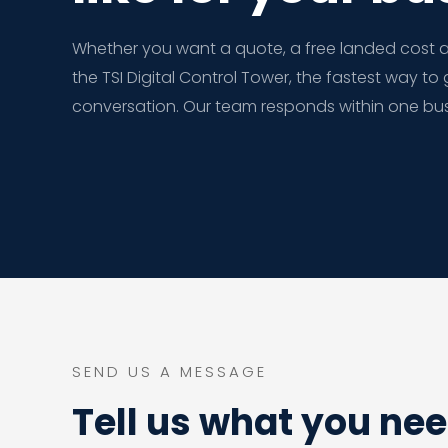
Whether you want a quote, a free landed cost au
the TSI Digital Control Tower, the fastest way to 
conversation. Our team responds within one bus
SEND US A MESSAGE
Tell us what you ne