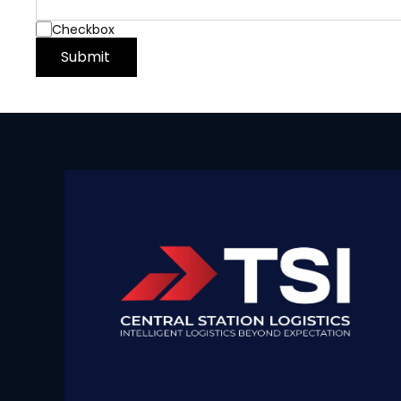
Checkbox
Submit