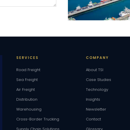
SERVICES
COMPANY
Road Freight
About TSI
Sea Freight
Case Studies
Air Freight
Technology
Distribution
Insights
Warehousing
Newsletter
Cross-Border Trucking
Contact
Supply Chain Solutions
Glossary