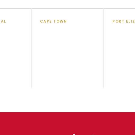
TAL
CAPE TOWN
PORT ELI