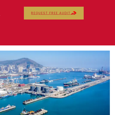
REQUEST FREE AUDIT
r