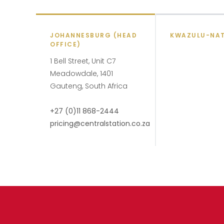
JOHANNESBURG (HEAD
KWAZULU-NA
OFFICE)
1 Bell Street, Unit C7
Meadowdale, 1401
Gauteng, South Africa
+27 (0)11 868-2444
pricing@centralstation.co.za