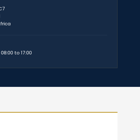
 C7
1
frica
 08:00 to 17:00