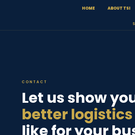
content
HOME
ABOUT TSI
CONTACT
Let us show yo
better logistics
like for your b