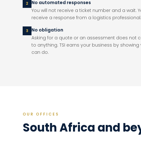
No automated responses
2
You will not receive a ticket number and a wait. Yo
receive a response from a logistics professional
No obligation
3
Asking for a quote or an assessment does not
to anything. TSI earns your business by showing
can do.
OUR OFFICES
South Africa and b