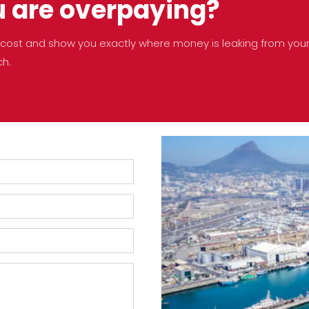
u are overpaying?
no cost and show you exactly where money is leaking from you
ch.