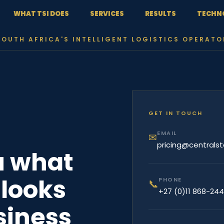
WHAT TSI DOES
SERVICES
RESULTS
TECHN
SOUTH AFRICA'S INTELLIGENT LOGISTICS OPERATO
GET IN TOUCH
EMAIL
✉
pricing@centralst
u what
looks
PHONE
📞
+27 (0)11 868-24
usiness