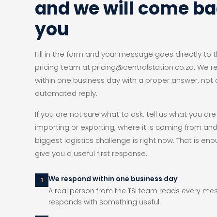
and we will come ba
you
Fill in the form and your message goes directly to t
pricing team at pricing@centralstation.co.za. We 
within one business day with a proper answer, not 
automated reply.
If you are not sure what to ask, tell us what you are
importing or exporting, where it is coming from an
biggest logistics challenge is right now. That is eno
give you a useful first response.
We respond within one business day
1
A real person from the TSI team reads every m
responds with something useful.