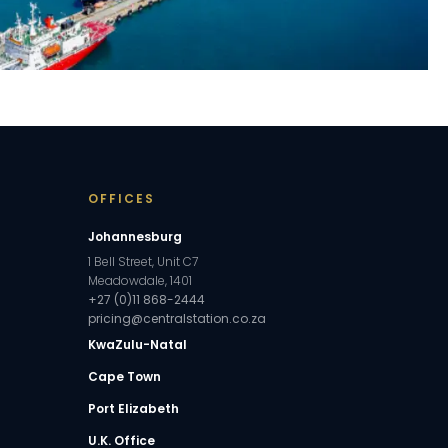
OFFICES
Johannesburg
1 Bell Street, Unit C7
Meadowdale, 1401
+27 (0)11 868-2444
pricing@centralstation.co.za
KwaZulu-Natal
Cape Town
Port Elizabeth
U.K. Office