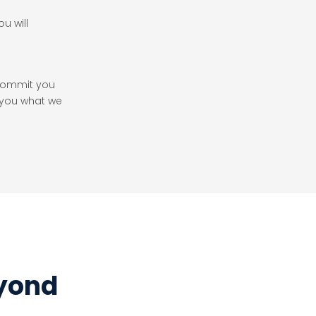
u will
.
 commit you
 you what we
eyond