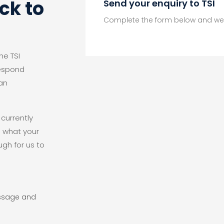
ck to
Send your enquiry to TSI
Complete the form below and we 
he TSI
respond
an
 currently
d what your
ugh for us to
essage and