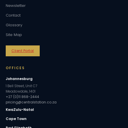
Newsletter
Contact
Glossary
Site Map
Client Portal
OFFICES
Johannesburg
1 Bell Street, Unit C7
Meadowdale, 1401
+27 (0)11 868-2444
pricing@centralstation.co.za
KwaZulu-Natal
Cape Town
Port Elizabeth