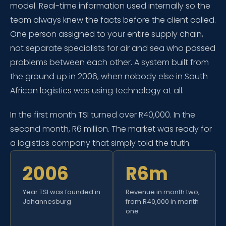
model. Real-time information used internally so the
team always knew the facts before the client called.
One person assigned to your entire supply chain,
not separate specialists for air and sea who passed
problems between each other. A system built from
the ground up in 2006, when nobody else in South
African logistics was using technology at all.
In the first month TSI turned over R40,000. In the
second month, R6 million. The market was ready for
a logistics company that simply told the truth.
2006
R6m
Year TSI was founded in
Revenue in month two,
Johannesburg
from R40,000 in month
one