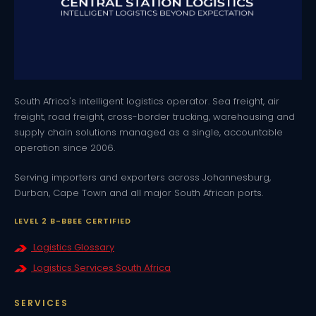
South Africa's intelligent logistics operator. Sea freight, air
freight, road freight, cross-border trucking, warehousing and
supply chain solutions managed as a single, accountable
operation since 2006.
Serving importers and exporters across Johannesburg,
Durban, Cape Town and all major South African ports.
LEVEL 2 B-BBEE CERTIFIED
Logistics Glossary
Logistics Services South Africa
SERVICES