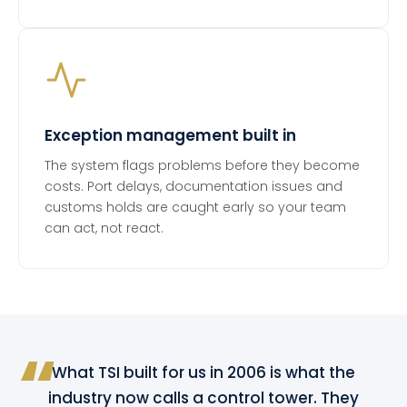
Exception management built in
The system flags problems before they become
costs. Port delays, documentation issues and
customs holds are caught early so your team
can act, not react.
What TSI built for us in 2006 is what the
industry now calls a control tower. They