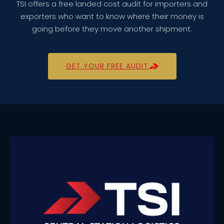
TSI offers a free landed cost audit for importers and
exporters who want to know where their money is
going before they move another shipment.
GET YOUR FREE AUDIT