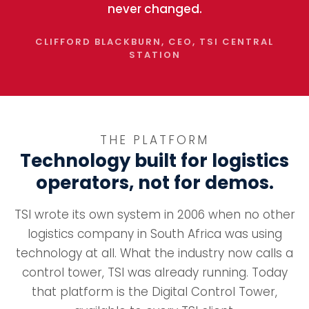
never changed.
CLIFFORD BLACKBURN, CEO, TSI CENTRAL
STATION
THE PLATFORM
Technology built for logistics
operators, not for demos.
TSI wrote its own system in 2006 when no other
logistics company in South Africa was using
technology at all. What the industry now calls a
control tower, TSI was already running. Today
that platform is the Digital Control Tower,