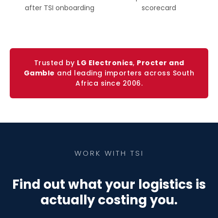
after TSI onboarding
scorecard
Trusted by
LG Electronics
,
Procter and
Gamble
and leading importers across South
Africa since 2006.
WORK WITH TSI
Find out what your logistics is
actually costing you.