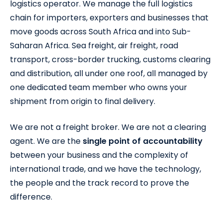
logistics operator. We manage the full logistics
chain for importers, exporters and businesses that
move goods across South Africa and into Sub-
Saharan Africa. Sea freight, air freight, road
transport, cross-border trucking, customs clearing
and distribution, all under one roof, all managed by
one dedicated team member who owns your
shipment from origin to final delivery.
We are not a freight broker. We are not a clearing
agent. We are the
single point of accountability
between your business and the complexity of
international trade, and we have the technology,
the people and the track record to prove the
difference.