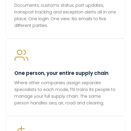
Documents, customs status, port updates,
transport tracking and exception alerts all in one
place. One login. One view. No emails to five
different parties.
One person, your entire supply chain
Where other companies assign separate
specialists to each mode, TSI trains its people to
manage your full supply chain. The same
person handles sea, air, road and clearing.