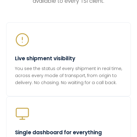
available to every TSI client.
Live shipment visibility
You see the status of every shipment in real time,
across every mode of transport, from origin to
delivery. No chasing. No waiting for a call back.
Single dashboard for everything