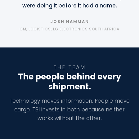
were doing it before it had a name.
JOSH HAMMAN
GM, LOGISTICS, LG ELECTRONICS SOUTH AFRICA
THE TEAM
The people behind every
shipment.
Technology moves information. People move
cargo. TSI invests in both because neither
works without the other.