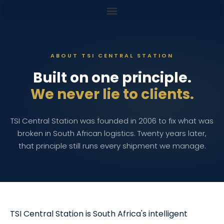
content
ABOUT TSI CENTRAL STATION
Built on one principle.
We never lie to clients.
TSI Central Station was founded in 2006 to fix what was
broken in South African logistics. Twenty years later,
that principle still runs every shipment we manage.
TSI Central Station is South Africa's intelligent