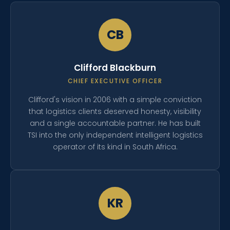
CB
Clifford Blackburn
CHIEF EXECUTIVE OFFICER
Clifford's vision in 2006 with a simple conviction
that logistics clients deserved honesty, visibility
and a single accountable partner. He has built
TSI into the only independent intelligent logistics
operator of its kind in South Africa.
KR