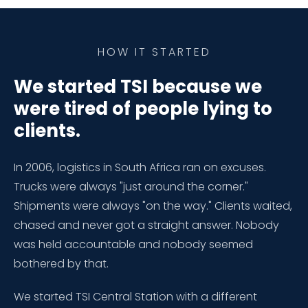
HOW IT STARTED
We started TSI because we
were tired of people lying to
clients.
In 2006, logistics in South Africa ran on excuses.
Trucks were always "just around the corner."
Shipments were always "on the way." Clients waited,
chased and never got a straight answer. Nobody
was held accountable and nobody seemed
bothered by that.
We started TSI Central Station with a different