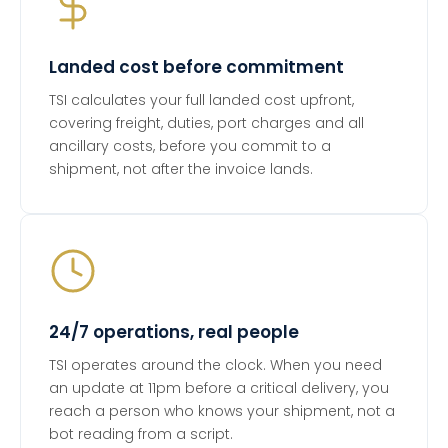
Landed cost before commitment
TSI calculates your full landed cost upfront,
covering freight, duties, port charges and all
ancillary costs, before you commit to a
shipment, not after the invoice lands.
24/7 operations, real people
TSI operates around the clock. When you need
an update at 11pm before a critical delivery, you
reach a person who knows your shipment, not a
bot reading from a script.