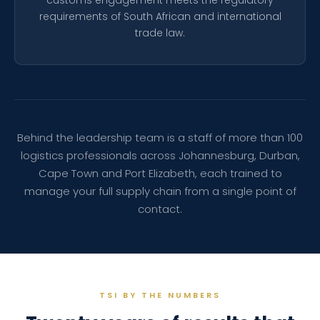
customs engagement meets the regulatory
requirements of South African and international
trade law.
Behind the leadership team is a staff of more than 100
logistics professionals across Johannesburg, Durban,
Cape Town and Port Elizabeth, each trained to
manage your full supply chain from a single point of
contact.
TSI BY THE NUMBERS