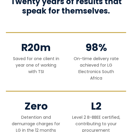
Twenty years of results that
speak for themselves.
R20m
98%
Saved for one client in
On-time delivery rate
year one of working
achieved for LG
with TSI
Electronics South
Africa
Zero
L2
Detention and
Level 2 B-BBEE certified,
demurrage charges for
contributing to your
LG in the 12 months
procurement