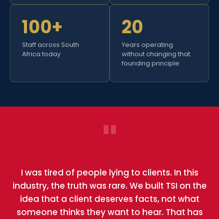
100+
20
Staff across South
Years operating
Africa today
without changing that
founding principle
"
I was tired of people lying to clients. In this
industry, the truth was rare. We built TSI on the
idea that a client deserves facts, not what
someone thinks they want to hear. That has