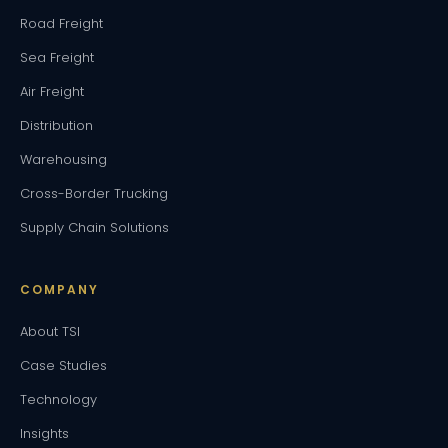
Road Freight
Sea Freight
Air Freight
Distribution
Warehousing
Cross-Border Trucking
Supply Chain Solutions
COMPANY
About TSI
Case Studies
Technology
Insights