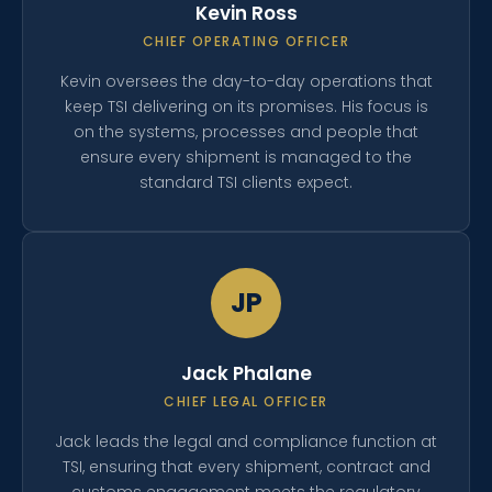
Kevin Ross
CHIEF OPERATING OFFICER
Kevin oversees the day-to-day operations that
keep TSI delivering on its promises. His focus is
on the systems, processes and people that
ensure every shipment is managed to the
standard TSI clients expect.
JP
Jack Phalane
CHIEF LEGAL OFFICER
Jack leads the legal and compliance function at
TSI, ensuring that every shipment, contract and