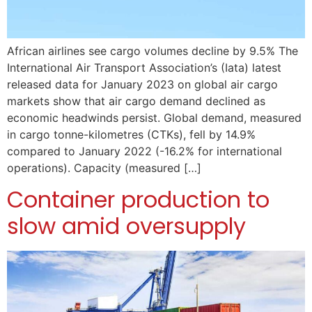
African airlines see cargo volumes decline by 9.5% The
International Air Transport Association’s (Iata) latest
released data for January 2023 on global air cargo
markets show that air cargo demand declined as
economic headwinds persist. Global demand, measured
in cargo tonne-kilometres (CTKs), fell by 14.9%
compared to January 2022 (-16.2% for international
operations). Capacity (measured […]
Container production to
slow amid oversupply