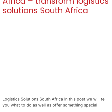
Africa – transform logistics
solutions South Africa
Logistics Solutions South Africa In this post we will tell
you what to do as well as offer something special