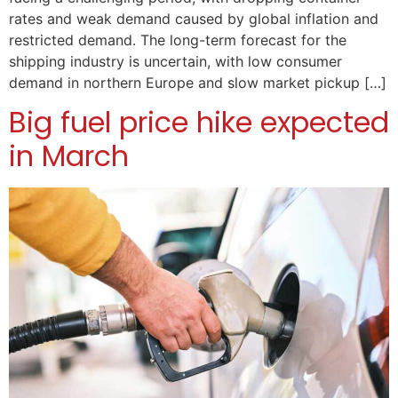
rates and weak demand caused by global inflation and
restricted demand. The long-term forecast for the
shipping industry is uncertain, with low consumer
demand in northern Europe and slow market pickup […]
Big fuel price hike expected
in March