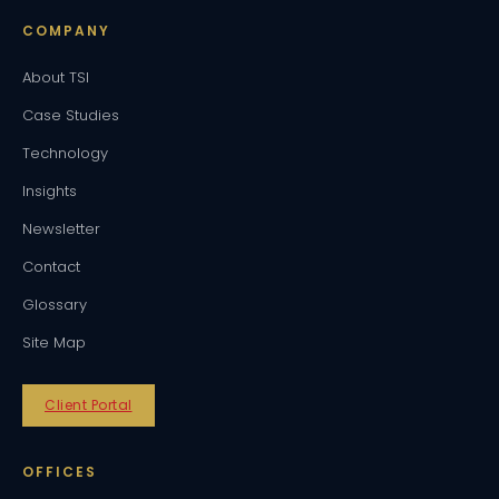
COMPANY
About TSI
Case Studies
Technology
Insights
Newsletter
Contact
Glossary
Site Map
Client Portal
OFFICES