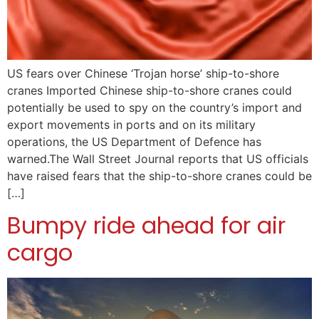
US fears over Chinese ‘Trojan horse’ ship-to-shore
cranes Imported Chinese ship-to-shore cranes could
potentially be used to spy on the country’s import and
export movements in ports and on its military
operations, the US Department of Defence has
warned.The Wall Street Journal reports that US officials
have raised fears that the ship-to-shore cranes could be
[…]
Bumpy ride ahead for air
cargo