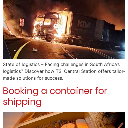
State of logistics – Facing challenges in South Africa’s
logistics? Discover how TSI Central Station offers tailor-
made solutions for success.
Booking a container for
shipping