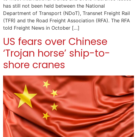
has still not been held between the National
Department of Transport (NDoT), Transnet Freight Rail
(TFR) and the Road Freight Association (RFA). The RFA
told Freight News in October […]
US fears over Chinese
‘Trojan horse’ ship-to-
shore cranes