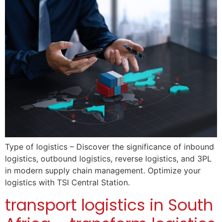
Type of logistics – Discover the significance of inbound
logistics, outbound logistics, reverse logistics, and 3PL
in modern supply chain management. Optimize your
logistics with TSI Central Station.
transport logistics in South