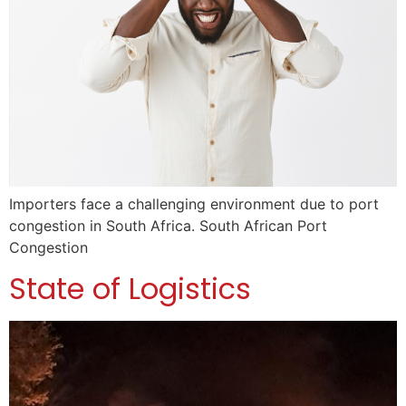
Importers face a challenging environment due to port
congestion in South Africa. South African Port
Congestion
State of Logistics