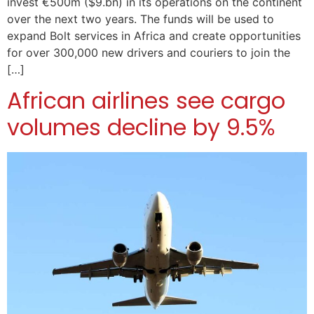
invest €500m ($9.bn) in its operations on the continent
over the next two years. The funds will be used to
expand Bolt services in Africa and create opportunities
for over 300,000 new drivers and couriers to join the
[…]
African airlines see cargo
volumes decline by 9.5%