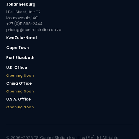
Johannesburg
1 Bell Street, Unit C7
Meadowdale, 1401
+27 (0)11 868-2444
pricing@centralstation.co.za
KwaZulu-Natal
Cape Town
Port Elizabeth
U.K. Office
Opening Soon
China Office
Opening Soon
U.S.A. Office
Opening Soon
© 2006–2026 TSI Central Station Logistics (Pty) Ltd. All rights