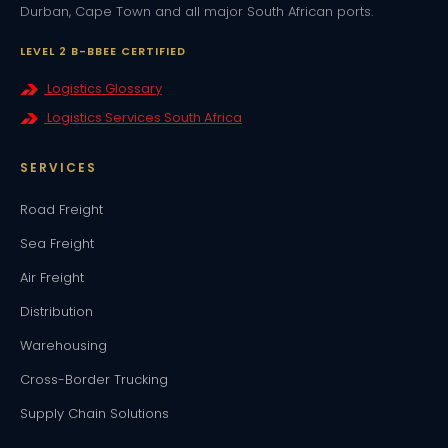
Durban, Cape Town and all major South African ports.
LEVEL 2 B-BBEE CERTIFIED
Logistics Glossary
Logistics Services South Africa
SERVICES
Road Freight
Sea Freight
Air Freight
Distribution
Warehousing
Cross-Border Trucking
Supply Chain Solutions