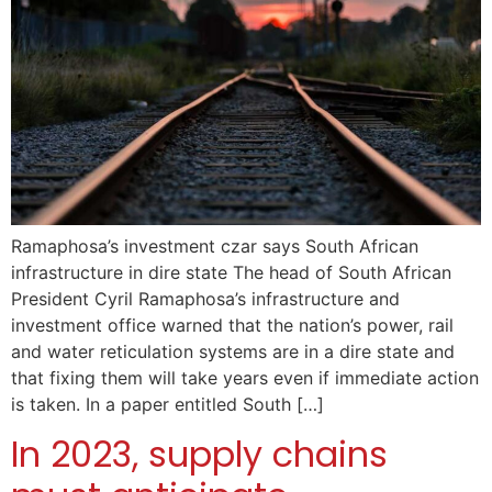
Ramaphosa’s investment czar says South African
infrastructure in dire state The head of South African
President Cyril Ramaphosa’s infrastructure and
investment office warned that the nation’s power, rail
and water reticulation systems are in a dire state and
that fixing them will take years even if immediate action
is taken. In a paper entitled South […]
In 2023, supply chains