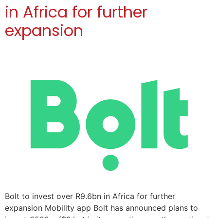
in Africa for further
expansion
Bolt to invest over R9.6bn in Africa for further
expansion Mobility app Bolt has announced plans to