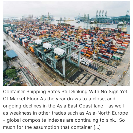
Container Shipping Rates Still Sinking With No Sign Yet
Of Market Floor As the year draws to a close, and
ongoing declines in the Asia East Coast lane – as well
as weakness in other trades such as Asia-North Europe
– global composite indexes are continuing to sink. So
much for the assumption that container […]