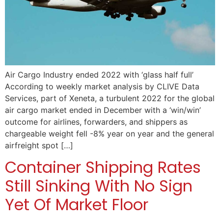
Air Cargo Industry ended 2022 with ‘glass half full’
According to weekly market analysis by CLIVE Data
Services, part of Xeneta, a turbulent 2022 for the global
air cargo market ended in December with a ‘win/win’
outcome for airlines, forwarders, and shippers as
chargeable weight fell -8% year on year and the general
airfreight spot […]
Container Shipping Rates
Still Sinking With No Sign
Yet Of Market Floor