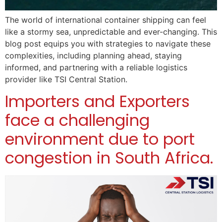
The world of international container shipping can feel
like a stormy sea, unpredictable and ever-changing. This
blog post equips you with strategies to navigate these
complexities, including planning ahead, staying
informed, and partnering with a reliable logistics
provider like TSI Central Station.
Importers and Exporters
face a challenging
environment due to port
congestion in South Africa.