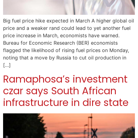
Big fuel price hike expected in March A higher global oil
price and a weaker rand could lead to yet another fuel
price increase in March, economists have warned.
Bureau for Economic Research (BER) economists
flagged the likelihood of rising fuel prices on Monday,
noting that a move by Russia to cut oil production in
[…]
Ramaphosa’s investment
czar says South African
infrastructure in dire state