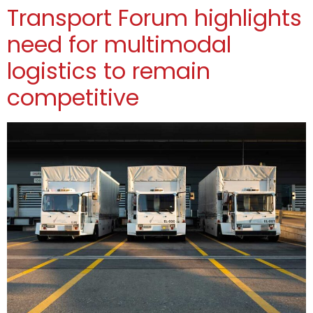
Transport Forum highlights
need for multimodal
logistics to remain
competitive