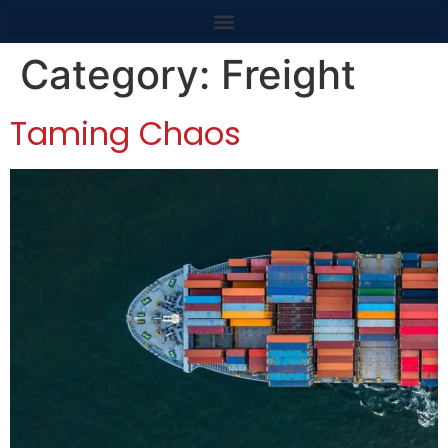
content
Category:
Freight
Taming Chaos