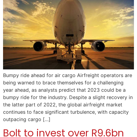
Bumpy ride ahead for air cargo Airfreight operators are
being warned to brace themselves for a challenging
year ahead, as analysts predict that 2023 could be a
bumpy ride for the industry. Despite a slight recovery in
the latter part of 2022, the global airfreight market
continues to face significant turbulence, with capacity
outpacing cargo […]
Bolt to invest over R9.6bn