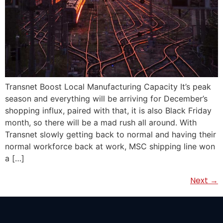
Transnet Boost Local Manufacturing Capacity It’s peak
season and everything will be arriving for December’s
shopping influx, paired with that, it is also Black Friday
month, so there will be a mad rush all around. With
Transnet slowly getting back to normal and having their
normal workforce back at work, MSC shipping line won
a […]
Next
→