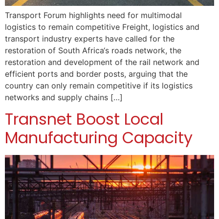
Transport Forum highlights need for multimodal
logistics to remain competitive Freight, logistics and
transport industry experts have called for the
restoration of South Africa‘s roads network, the
restoration and development of the rail network and
efficient ports and border posts, arguing that the
country can only remain competitive if its logistics
networks and supply chains […]
Transnet Boost Local
Manufacturing Capacity