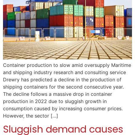
Container production to slow amid oversupply Maritime
and shipping industry research and consulting service
Drewry has predicted a decline in the production of
shipping containers for the second consecutive year.
The decline follows a massive drop in container
production in 2022 due to sluggish growth in
consumption caused by increasing consumer prices.
However, the sector […]
Sluggish demand causes