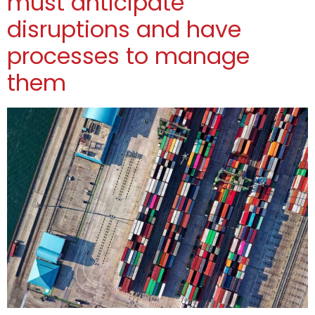
must anticipate
disruptions and have
processes to manage
them