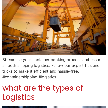
Streamline your container booking process and ensure
smooth shipping logistics. Follow our expert tips and
tricks to make it efficient and hassle-free.
#containershipping #logistics
what are the types of
Logistics