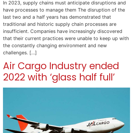
In 2023, supply chains must anticipate disruptions and
have processes to manage them The disruption of the
last two and a half years has demonstrated that
traditional and historic supply chain processes are
insufficient. Companies have increasingly discovered
that their current practices were unable to keep up with
the constantly changing environment and new
challenges. […]
Air Cargo Industry ended
2022 with ‘glass half full’