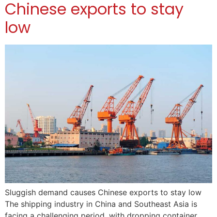
Chinese exports to stay
low
Sluggish demand causes Chinese exports to stay low
The shipping industry in China and Southeast Asia is
facing a challenging period, with dropping container