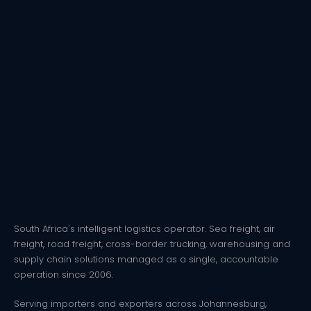
South Africa's intelligent logistics operator. Sea freight, air
freight, road freight, cross-border trucking, warehousing and
supply chain solutions managed as a single, accountable
operation since 2006.
Serving importers and exporters across Johannesburg,