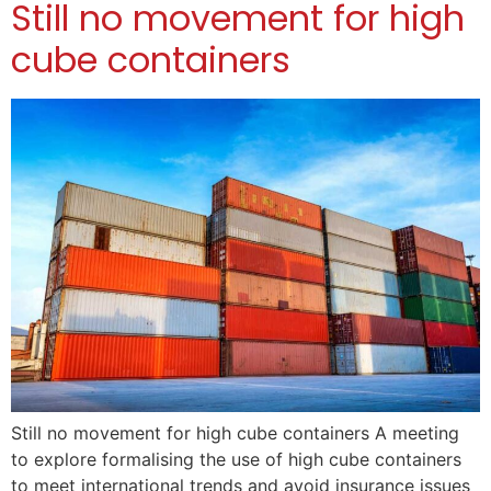
Still no movement for high
cube containers
Still no movement for high cube containers A meeting
to explore formalising the use of high cube containers
to meet international trends and avoid insurance issues