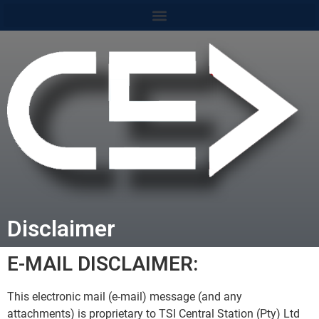
content
Disclaimer
E-MAIL DISCLAIMER:
This electronic mail (e-mail) message (and any
attachments) is proprietary to TSI Central Station (Pty) Ltd