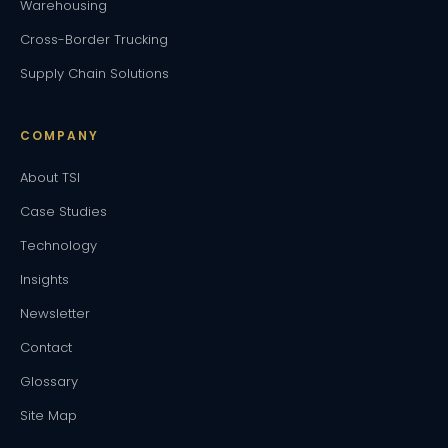
Warehousing
Cross-Border Trucking
Supply Chain Solutions
COMPANY
About TSI
Case Studies
Technology
Insights
Newsletter
Contact
Glossary
Site Map