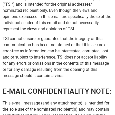
(“TSI”) and is intended for the original addressee/
nominated recipient only. Even though the views and
opinions expressed in this email are specifically those of the
individual sender of this email and do not necessarily
represent the views and opinions of TSI.
TSI cannot ensure or guarantee that the integrity of this
communication has been maintained or that it is secure or
error-free as information can be intercepted, corrupted, lost
and or subject to interference. TSI does not accept liability
for any errors or omissions in the contents of this message
or for any damage resulting from the opening of this
message should it contain a virus.
E-MAIL CONFIDENTIALITY NOTE:
This e-mail message (and any attachments) is intended for
the sole use of the nominated recipient(s) and may contain