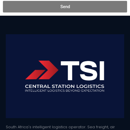
Send
South Africa's intelligent logistics operator. Sea freight, air