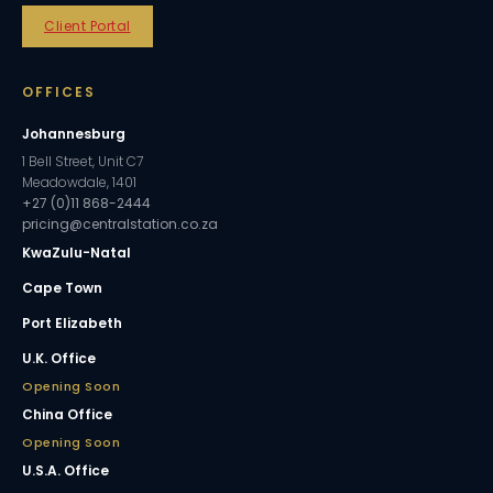
Client Portal
OFFICES
Johannesburg
1 Bell Street, Unit C7
Meadowdale, 1401
+27 (0)11 868-2444
pricing@centralstation.co.za
KwaZulu-Natal
Cape Town
Port Elizabeth
U.K. Office
Opening Soon
China Office
Opening Soon
U.S.A. Office