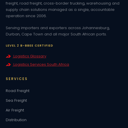
freight, road freight, cross-border trucking, warehousing and
supply chain solutions managed as a single, accountable
operation since 2006.
Serving importers and exporters across Johannesburg,
Durban, Cape Town and all major South African ports.
LEVEL 2 B-BBEE CERTIFIED
Logistics Glossary
Logistics Services South Africa
SERVICES
Road Freight
Sea Freight
Air Freight
Distribution