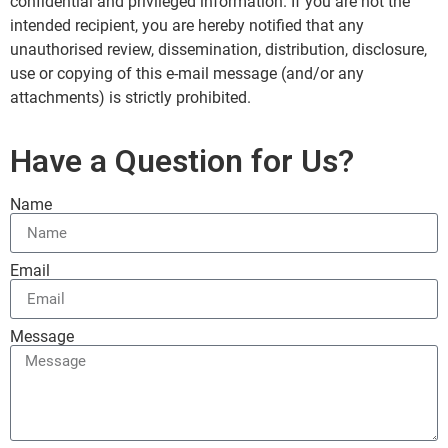
confidential and privileged information. If you are not the
intended recipient, you are hereby notified that any
unauthorised review, dissemination, distribution, disclosure,
use or copying of this e-mail message (and/or any
attachments) is strictly prohibited.
Have a Question for Us?
Name
Email
Message