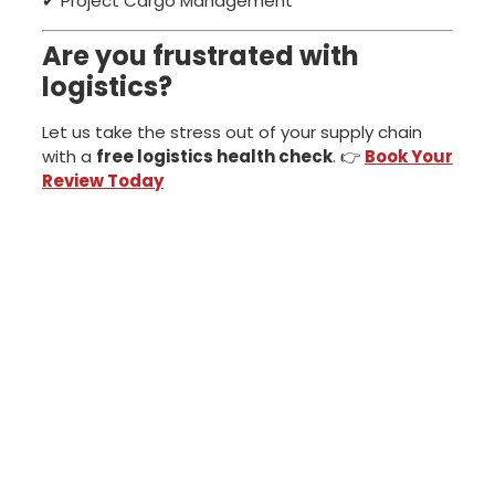
✔ Project Cargo Management
Are you frustrated with
logistics?
Let us take the stress out of your supply chain
with a
free logistics health check
. 👉
Book Your
Review Today