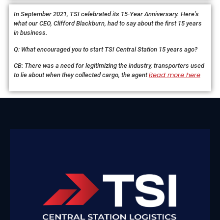
In September 2021, TSI celebrated its 15-Year Anniversary. Here’s
what our CEO, Clifford Blackburn, had to say about the first 15 years
in business.
Q: What encouraged you to start TSI Central Station 15 years ago?
CB: There was a need for legitimizing the industry, transporters used
Read more here
to lie about when they collected cargo, the agent