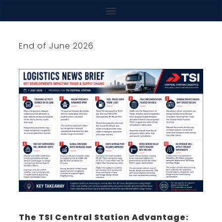
content
End of June 2026
The TSI Central Station Advantage: