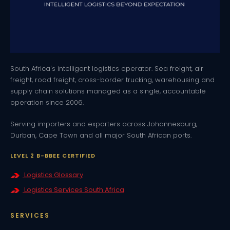
South Africa's intelligent logistics operator. Sea freight, air
freight, road freight, cross-border trucking, warehousing and
supply chain solutions managed as a single, accountable
operation since 2006.
Serving importers and exporters across Johannesburg,
Durban, Cape Town and all major South African ports.
LEVEL 2 B-BBEE CERTIFIED
Logistics Glossary
Logistics Services South Africa
SERVICES