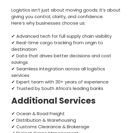
Logistics isn’t just about moving goods; it’s about
giving you control, clarity, and confidence.
Here’s why businesses choose us:
✔ Advanced tech for full supply chain visibility
✔ Real-time cargo tracking from origin to
destination
✔ Data that drives better decisions and cost
savings
✔ Seamless integration across all logistics
services
✔ Expert team with 30+ years of experience
✔ Trusted by South Africa’s leading banks
Additional Services
✔ Ocean & Road Freight
✔ Distribution & Warehousing
✔ Customs Clearance & Brokerage