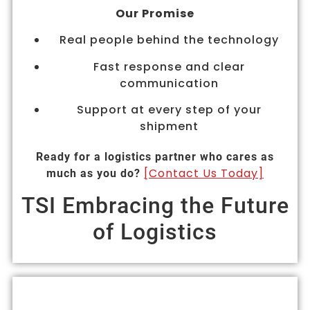
Our Promise
Real people behind the technology
Fast response and clear
communication
Support at every step of your
shipment
Ready for a logistics partner who cares as
[Contact Us Today]
much as you do?
TSI Embracing the Future
of Logistics