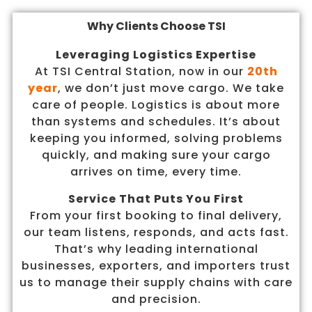
Why Clients Choose TSI
Leveraging Logistics Expertise
At TSI Central Station, now in our
20th
year
, we don’t just move cargo. We take
care of people. Logistics is about more
than systems and schedules. It’s about
keeping you informed, solving problems
quickly, and making sure your cargo
arrives on time, every time.
Service That Puts You First
From your first booking to final delivery,
our team listens, responds, and acts fast.
That’s why leading international
businesses, exporters, and importers trust
us to manage their supply chains with care
and precision.