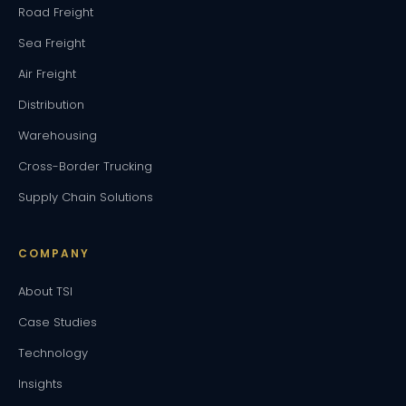
Road Freight
Sea Freight
Air Freight
Distribution
Warehousing
Cross-Border Trucking
Supply Chain Solutions
COMPANY
About TSI
Case Studies
Technology
Insights