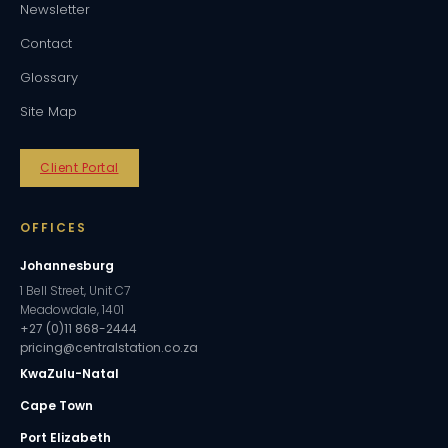
Newsletter
Contact
Glossary
Site Map
Client Portal
OFFICES
Johannesburg
1 Bell Street, Unit C7
Meadowdale, 1401
+27 (0)11 868-2444
pricing@centralstation.co.za
KwaZulu-Natal
Cape Town
Port Elizabeth