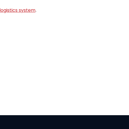
logistics system
.