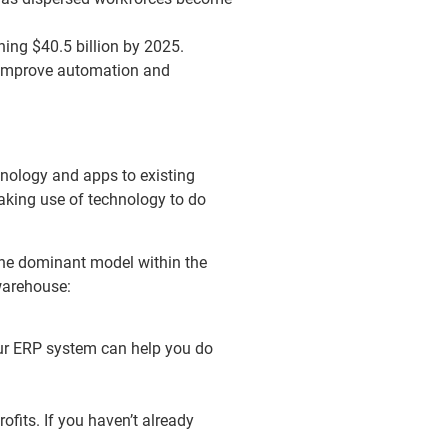
hing $40.5 billion by 2025.
h improve automation and
hnology and apps to existing
aking use of technology to do
 the dominant model within the
 warehouse:
our ERP system can help you do
fits. If you haven’t already