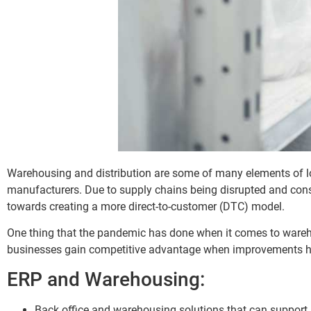
Warehousing and distribution are some of many elements of lo
manufacturers. Due to supply chains being disrupted and co
towards creating a more direct-to-customer (DTC) model.
One thing that the pandemic has done when it comes to wareho
businesses gain competitive advantage when improvements ha
ERP and Warehousing:
Back office and warehousing solutions that can support 