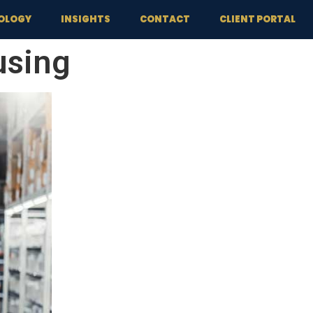
OLOGY
INSIGHTS
CONTACT
CLIENT PORTAL
using