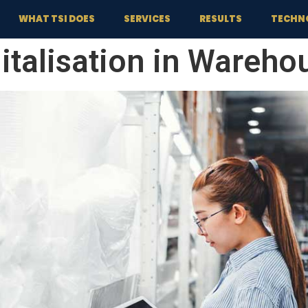
WHAT TSI DOES
SERVICES
RESULTS
TECHN
italisation in Wareho