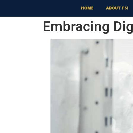
content
HOME
ABOUT TSI
Embracing Dig