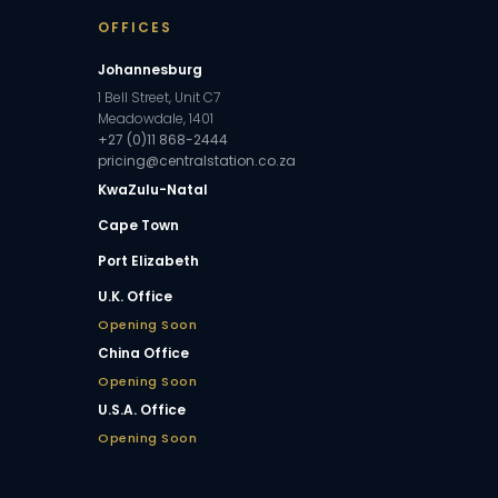
OFFICES
Johannesburg
1 Bell Street, Unit C7
Meadowdale, 1401
+27 (0)11 868-2444
pricing@centralstation.co.za
KwaZulu-Natal
Cape Town
Port Elizabeth
U.K. Office
Opening Soon
China Office
Opening Soon
U.S.A. Office
Opening Soon