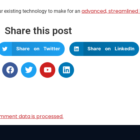
advanced, streamlined 
ur existing technology to make for an
Share this post
Share on Twitter
Share on LinkedIn
mment data is processed.