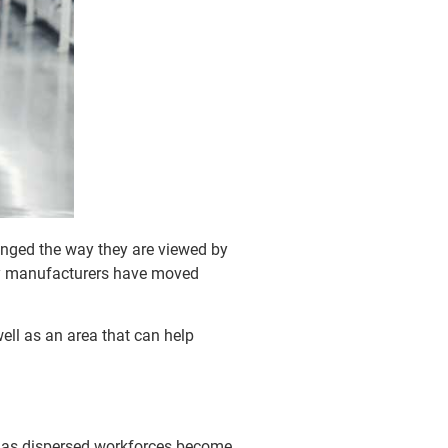
anged the way they are viewed by
ny manufacturers have moved
ll as an area that can help
s, as dispersed workforces become