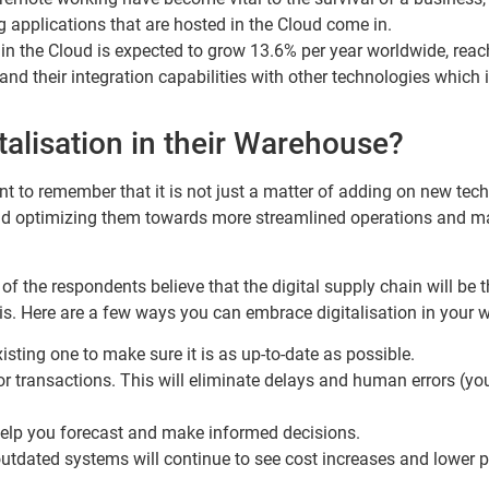
 applications that are hosted in the Cloud come in.
 in the Cloud is expected to grow 13.6% per year worldwide, reac
nd their integration capabilities with other technologies whic
alisation in their Warehouse?
ant to remember that it is not just a matter of adding on new tec
 and optimizing them towards more streamlined operations and m
f the respondents believe that the digital supply chain will be
y is. Here are a few ways you can embrace digitalisation in your
ting one to make sure it is as up-to-date as possible.
oor transactions. This will eliminate delays and human errors (y
 help you forecast and make informed decisions.
utdated systems will continue to see cost increases and lower pro