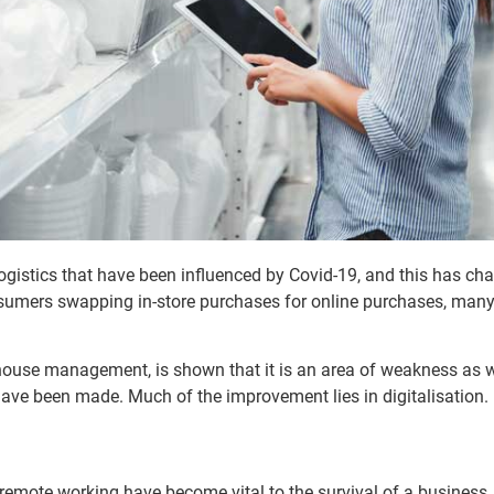
gistics that have been influenced by Covid-19, and this has ch
nsumers swapping in-store purchases for online purchases, ma
use management, is shown that it is an area of weakness as we
ve been made. Much of the improvement lies in digitalisation.
remote working have become vital to the survival of a busines