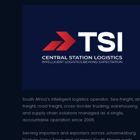
South Africa's intelligent logistics operator. Sea freight, air
freight, road freight, cross-border trucking, warehousing
and supply chain solutions managed as a single,
accountable operation since 2006.
Serving importers and exporters across Johannesburg,
Durban, Cape Town and all major South African ports.