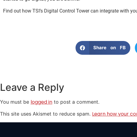
Find out how TSI’s Digital Control Tower can integrate with yo
Share on FB
Leave a Reply
logged in
You must be
to post a comment.
Learn how your co
This site uses Akismet to reduce spam.