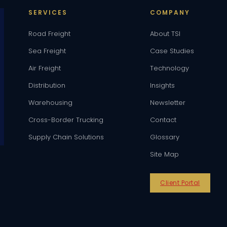
SERVICES
COMPANY
Road Freight
About TSI
Sea Freight
Case Studies
Air Freight
Technology
Distribution
Insights
Warehousing
Newsletter
Cross-Border Trucking
Contact
Supply Chain Solutions
Glossary
Site Map
Client Portal