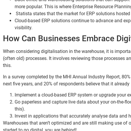
more popular. This is where Enterprise Resource Planning
Statista states that the market for ERP solutions hosted
Cloud-based ERP solutions continue to advance and expa
visibility.
How Can Businesses Embrace Digit
When considering digitalisation in the warehouse, it is import
(often old) processes. It involves reviewing those processes
this.
In a survey completed by the MHI Annual Industry Report, 80% o
next five years, and 20% of respondents believe that it alread
Implement a cloud-based ERP system or upgrade your exis
Go paperless and capture live data about your on-the-fl
this).
Invest in applications that accurately analyse data and
Warehouses that aren’t optimized and are still making use of o
started to go digital, you are behind!