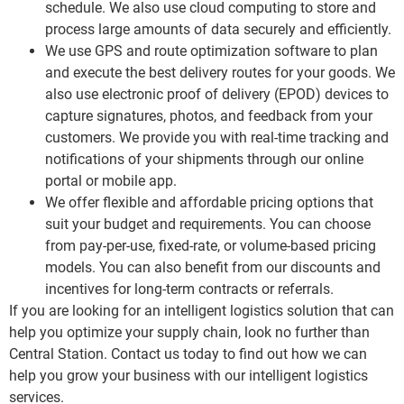
schedule. We also use cloud computing to store and
process large amounts of data securely and efficiently.
We use GPS and route optimization software to plan
and execute the best delivery routes for your goods. We
also use electronic proof of delivery (EPOD) devices to
capture signatures, photos, and feedback from your
customers. We provide you with real-time tracking and
notifications of your shipments through our online
portal or mobile app.
We offer flexible and affordable pricing options that
suit your budget and requirements. You can choose
from pay-per-use, fixed-rate, or volume-based pricing
models. You can also benefit from our discounts and
incentives for long-term contracts or referrals.
If you are looking for an intelligent logistics solution that can
help you optimize your supply chain, look no further than
Central Station. Contact us today to find out how we can
help you grow your business with our intelligent logistics
services.