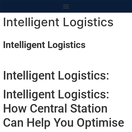
content
Intelligent Logistics
Intelligent Logistics
Intelligent Logistics:
Intelligent Logistics:
How Central Station
Can Help You Optimise