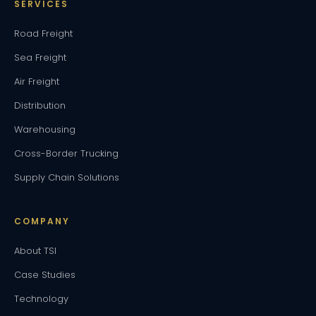
SERVICES
Road Freight
Sea Freight
Air Freight
Distribution
Warehousing
Cross-Border Trucking
Supply Chain Solutions
COMPANY
About TSI
Case Studies
Technology