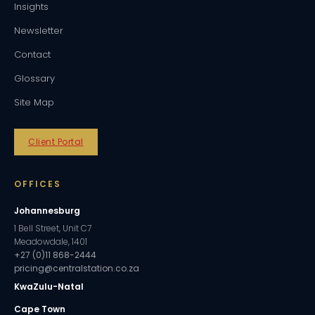
Insights
Newsletter
Contact
Glossary
Site Map
Client Portal
OFFICES
Johannesburg
1 Bell Street, Unit C7
Meadowdale, 1401
+27 (0)11 868-2444
pricing@centralstation.co.za
KwaZulu-Natal
Cape Town