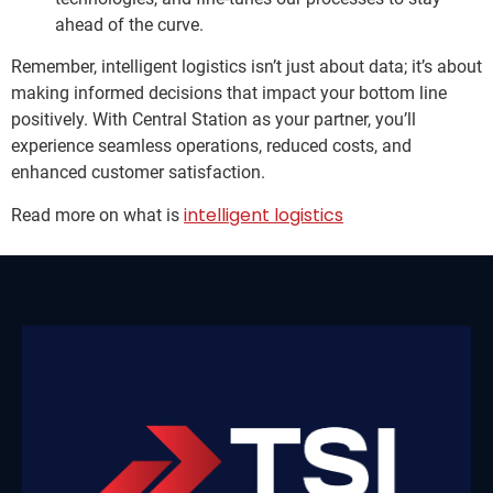
ahead of the curve.
Remember, intelligent logistics isn’t just about data; it’s about
making informed decisions that impact your bottom line
positively. With Central Station as your partner, you’ll
experience seamless operations, reduced costs, and
enhanced customer satisfaction.
intelligent logistics
Read more on what is