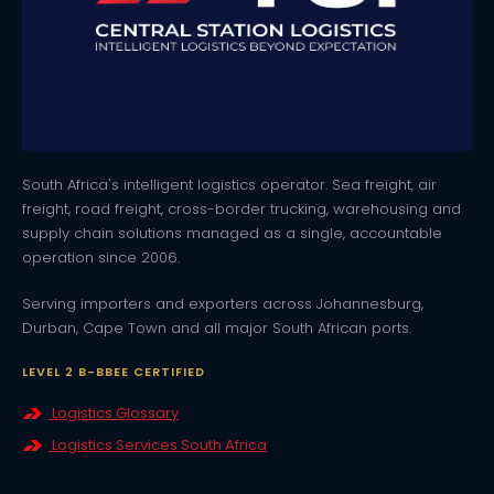
South Africa's intelligent logistics operator. Sea freight, air
freight, road freight, cross-border trucking, warehousing and
supply chain solutions managed as a single, accountable
operation since 2006.
Serving importers and exporters across Johannesburg,
Durban, Cape Town and all major South African ports.
LEVEL 2 B-BBEE CERTIFIED
Logistics Glossary
Logistics Services South Africa