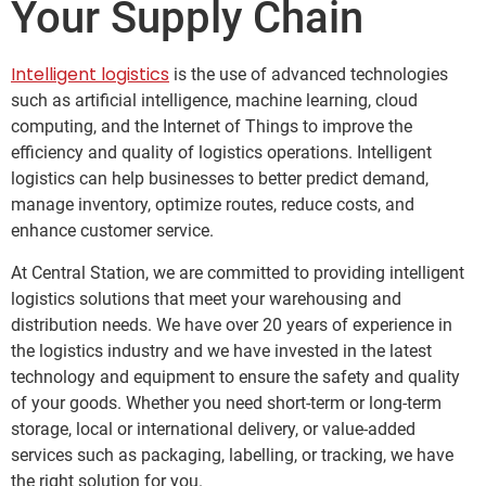
Your Supply Chain
Intelligent logistics
is the use of advanced technologies
such as artificial intelligence, machine learning, cloud
computing, and the Internet of Things to improve the
efficiency and quality of logistics operations. Intelligent
logistics can help businesses to better predict demand,
manage inventory, optimize routes, reduce costs, and
enhance customer service.
At Central Station, we are committed to providing intelligent
logistics solutions that meet your warehousing and
distribution needs. We have over 20 years of experience in
the logistics industry and we have invested in the latest
technology and equipment to ensure the safety and quality
of your goods. Whether you need short-term or long-term
storage, local or international delivery, or value-added
services such as packaging, labelling, or tracking, we have
the right solution for you.