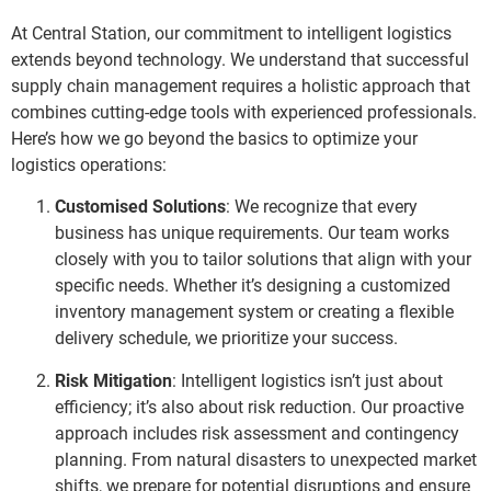
At Central Station, our commitment to intelligent logistics
extends beyond technology. We understand that successful
supply chain management requires a holistic approach that
combines cutting-edge tools with experienced professionals.
Here’s how we go beyond the basics to optimize your
logistics operations:
Customised Solutions
: We recognize that every
business has unique requirements. Our team works
closely with you to tailor solutions that align with your
specific needs. Whether it’s designing a customized
inventory management system or creating a flexible
delivery schedule, we prioritize your success.
Risk Mitigation
: Intelligent logistics isn’t just about
efficiency; it’s also about risk reduction. Our proactive
approach includes risk assessment and contingency
planning. From natural disasters to unexpected market
shifts, we prepare for potential disruptions and ensure