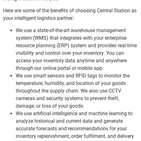
Here are some of the benefits of choosing Central Station as
your intelligent logistics partner:
We use a state-of-the-art warehouse management
system (WMS) that integrates with your enterprise
resource planning (ERP) system and provides real-time
visibility and control over your inventory. You can
access your inventory data anytime and anywhere
through our online portal or mobile app.
We use smart sensors and RFID tags to monitor the
temperature, humidity, and location of your goods
throughout the supply chain. We also use CCTV
cameras and security systems to prevent theft,
damage, or loss of your goods.
We use artificial intelligence and machine learning to
analyze historical and current data and generate
accurate forecasts and recommendations for your
inventory replenishment, order fulfilment, and delivery