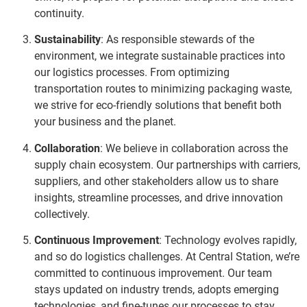
continuity.
Sustainability
: As responsible stewards of the
environment, we integrate sustainable practices into
our logistics processes. From optimizing
transportation routes to minimizing packaging waste,
we strive for eco-friendly solutions that benefit both
your business and the planet.
Collaboration
: We believe in collaboration across the
supply chain ecosystem. Our partnerships with carriers,
suppliers, and other stakeholders allow us to share
insights, streamline processes, and drive innovation
collectively.
Continuous Improvement
: Technology evolves rapidly,
and so do logistics challenges. At Central Station, we’re
committed to continuous improvement. Our team
stays updated on industry trends, adopts emerging
technologies, and fine-tunes our processes to stay