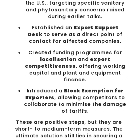
the U.S., targeting specific sanitary
and phytosanitary concerns raised
during earlier talks.
Established an
Export Support
Desk
to serve as a direct point of
contact for affected companies.
Created funding programmes for
localisation
and
export
competitiveness
, offering working
capital and plant and equipment
finance.
Introduced a
Block Exemption for
Exporters
, allowing competitors to
collaborate to minimise the damage
of tariffs.
These are positive steps, but they are
short- to medium-term measures. The
ultimate solution still lies in securing a