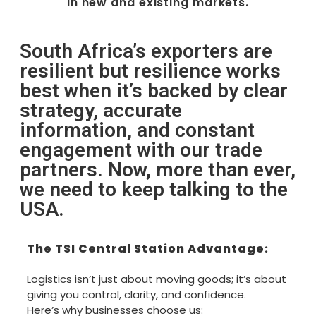
in new and existing markets.
South Africa’s exporters are
resilient but resilience works
best when it’s backed by clear
strategy, accurate
information, and constant
engagement with our trade
partners. Now, more than ever,
we need to keep talking to the
USA.
The TSI Central Station Advantage:
Logistics isn’t just about moving goods; it’s about
giving you control, clarity, and confidence.
Here’s why businesses choose us: