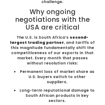
challenge.
Why ongoing
negotiations with the
USA are critical
The U.S. is South Africa’s
second-
largest trading partner
, and tariffs of
this magnitude fundamentally shift the
competitiveness of our exports in that
market. Every month that passes
without resolution risks:
Permanent loss of market share as
U.S. buyers switch to other
suppliers.
Long-term reputational damage to
South African products in key
sectors.