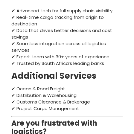
✔ Advanced tech for full supply chain visibility
✔ Real-time cargo tracking from origin to
destination
✔ Data that drives better decisions and cost
savings
✔ Seamless integration across all logistics
services
✔ Expert team with 30+ years of experience
✔ Trusted by South Africa’s leading banks
Additional Services
✔ Ocean & Road Freight
✔ Distribution & Warehousing
✔ Customs Clearance & Brokerage
✔ Project Cargo Management
Are you frustrated with
logistics?