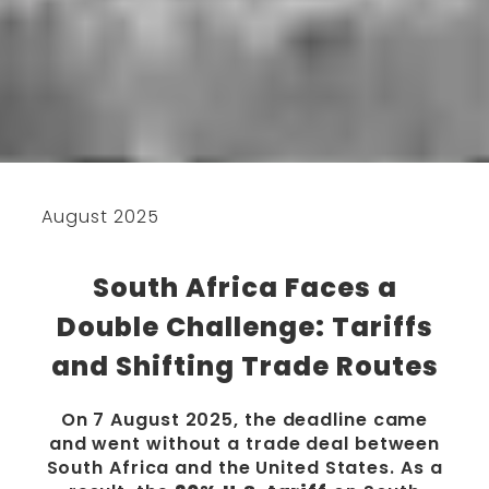
August 2025
South Africa Faces a
Double Challenge: Tariffs
and Shifting Trade Routes
On 7 August 2025, the deadline came
and went without a trade deal between
South Africa and the United States. As a