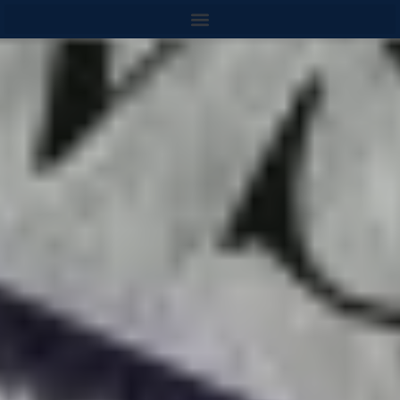
content