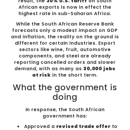
result, the
30% U.S. tariff
on South
African exports is now in effect the
highest rate in sub-Saharan Africa.
While the South African Reserve Bank
forecasts only a modest impact on GDP
and inflation, the reality on the ground is
different for certain industries. Export
sectors like wine, fruit, automotive
components, and steel are already
reporting cancelled orders and slower
demand, with as many as
30,000 jobs
at risk
in the short term.
What the government is
doing
In response, the South African
government has:
Approved a
revised trade offer
to