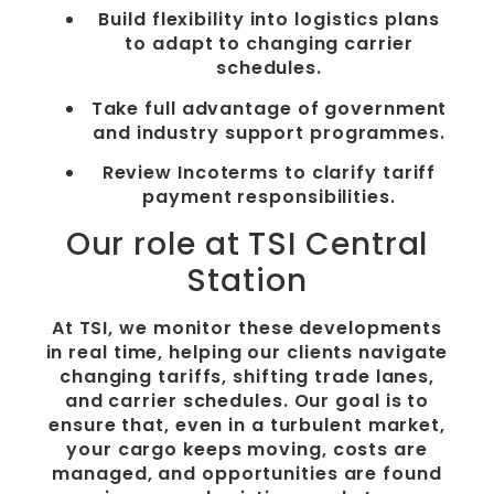
Build flexibility into logistics plans
to adapt to changing carrier
schedules.
Take full advantage of government
and industry support programmes.
Review Incoterms to clarify tariff
payment responsibilities.
Our role at TSI Central
Station
At TSI, we monitor these developments
in real time, helping our clients navigate
changing tariffs, shifting trade lanes,
and carrier schedules. Our goal is to
ensure that, even in a turbulent market,
your cargo keeps moving, costs are
managed, and opportunities are found