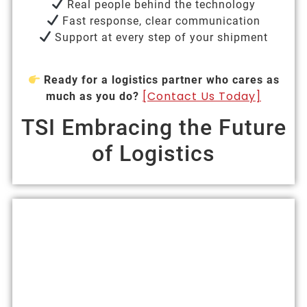
Real people behind the technology
Fast response, clear communication
Support at every step of your shipment
Ready for a logistics partner who cares as
[Contact Us Today]
much as you do?
TSI Embracing the Future
of Logistics