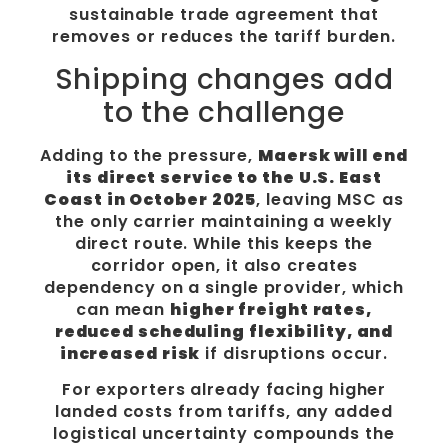
sustainable trade agreement that
removes or reduces the tariff burden.
Shipping changes add
to the challenge
Adding to the pressure,
Maersk will end
its direct service to the U.S. East
Coast in October 2025
, leaving MSC as
the only carrier maintaining a weekly
direct route. While this keeps the
corridor open, it also creates
dependency on a single provider, which
can mean
higher freight rates,
reduced scheduling flexibility, and
increased risk
if disruptions occur.
For exporters already facing higher
landed costs from tariffs, any added
logistical uncertainty compounds the