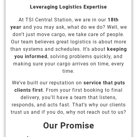
Leveraging Logistics Expertise
At TSI Central Station, we are in our
18th
year
and you may ask, what do we do? Well, we
don’t just move cargo, we take care of people.
Our team believes great logistics is about more
than systems and schedules. It’s about
keeping
you informed
, solving problems quickly, and
making sure your cargo arrives on time, every
time.
We’ve built our reputation on
service that puts
clients first
. From your first booking to final
delivery, you’ll have a team that listens,
responds, and acts fast. That’s why our clients
trust us and if you do, why not reach out to us?
Our Promise