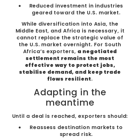
Reduced investment in industries
geared toward the U.S. market.
While diversification into Asia, the
Middle East, and Africa is necessary, it
cannot replace the strategic value of
the U.S. market overnight. For South
Africa’s exporters,
a negotiated
settlement remains the most
effective way to protect jobs,
stabilise demand, and keep trade
flows resilient
.
Adapting in the
meantime
Until a deal is reached, exporters should:
Reassess destination markets to
spread risk.