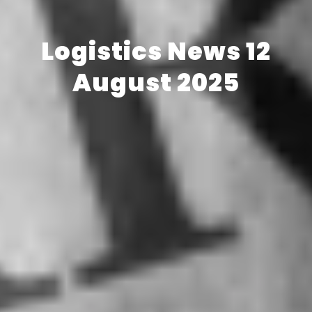
Logistics News 12
August 2025