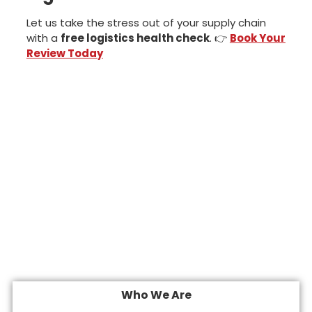
Let us take the stress out of your supply chain
with a
free logistics health check
. 👉
Book Your
Review Today
Who We Are